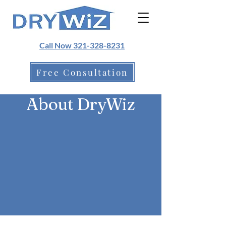
Call Now 321-328-8231
Free Consultation
About DryWiz