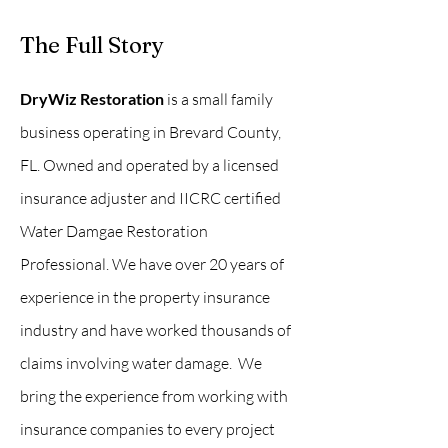
The Full Story
DryWiz Restoration
is a small family
business operating in Brevard County,
FL. Owned and operated by a licensed
insurance adjuster and IICRC certified
Water Damgae Restoration
Professional. We have over 20 years of
experience in the property insurance
industry and have worked thousands of
claims involving water damage. We
bring the experience from working with
insurance companies to every project