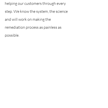
helping our customers through every
step. We know the system, the science
and will work on making the
remediation process as painless as
possible.
Contact Us:
Servicing Brevard and Indian River County, FL
office@drywiz.com
321-328-8231